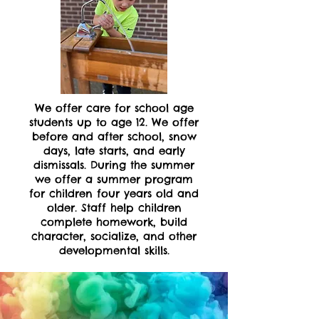
We offer care for school age
students up to age 12. We offer
before and after school, snow
days, late starts, and early
dismissals. During the summer
we offer a summer program
for children four years old and
older. Staff help children
complete homework, build
character, socialize, and other
developmental skills.