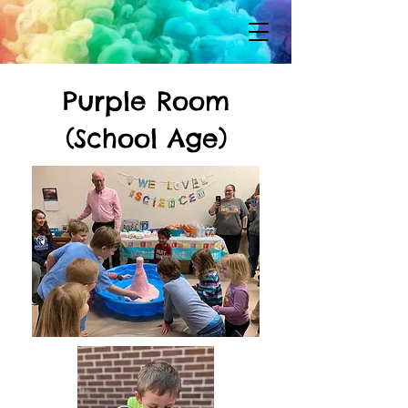
Purple Room
(School Age)