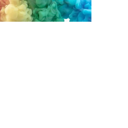
Rainbow Land Preschool & Day
Care
201 Vine Street
Fayette, Iowa 52142
563-425-4398
rainbowlandPDC@gmail.com
Find us on Facebook!
info@mysite.com
©2022 by Rainbow Land Preschool & Day Care.
Proudly created with Wix.com